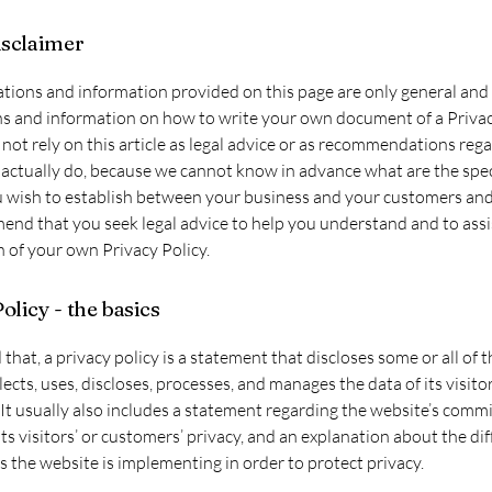
isclaimer
tions and information provided on this page are only general and 
s and information on how to write your own document of a Privac
not rely on this article as legal advice or as recommendations reg
actually do, because we cannot know in advance what are the spec
u wish to establish between your business and your customers and 
d that you seek legal advice to help you understand and to assi
n of your own Privacy Policy.
olicy - the basics
 that, a privacy policy is a statement that discloses some or all of 
lects, uses, discloses, processes, and manages the data of its visito
It usually also includes a statement regarding the website’s comm
its visitors’ or customers’ privacy, and an explanation about the di
the website is implementing in order to protect privacy.