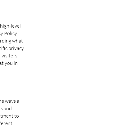
high-level
y Policy.
arding what
ific privacy
visitors.
st you in
the ways a
rs and
itment to
fferent