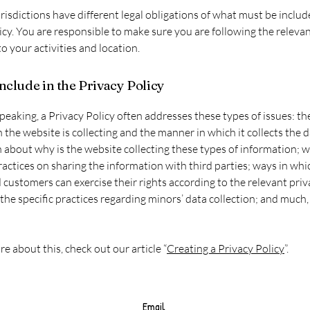
urisdictions have different legal obligations of what must be includ
icy. You are responsible to make sure you are following the releva
to your activities and location.
nclude in the Privacy Policy
peaking, a Privacy Policy often addresses these types of issues: th
 the website is collecting and the manner in which it collects the d
 about why is the website collecting these types of information; w
ractices on sharing the information with third parties; ways in whi
d customers can exercise their rights according to the relevant pri
; the specific practices regarding minors’ data collection; and much
re about this, check out our article “
Creating a Privacy Policy
”.
Email