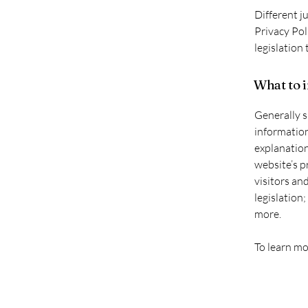
Different j
Privacy Pol
legislation 
What to i
Generally s
information
explanation
website’s p
visitors an
legislation
more.
To learn mo