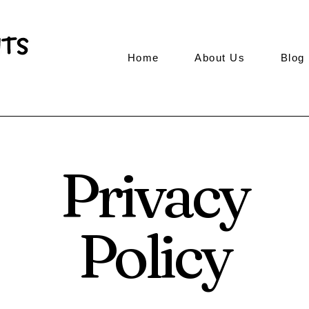
Home
About Us
Blog
Privacy
Policy