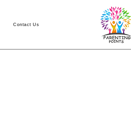
Contact Us