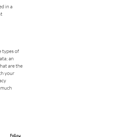
ed in a
nt
e types of
ata; an
hat are the
ch your
vacy
, much
Follow