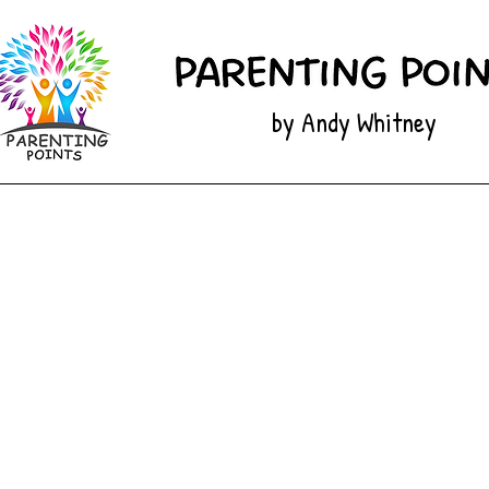
by Andy Whitney