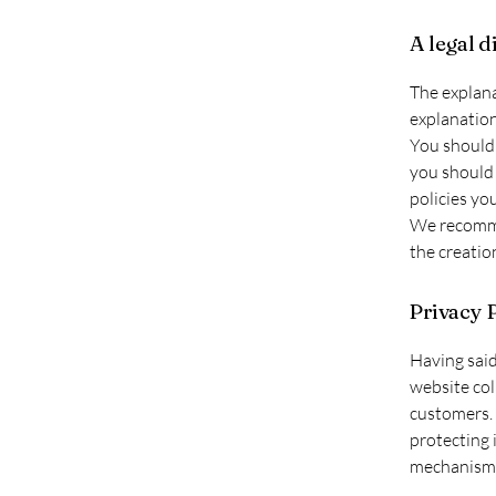
A legal d
The explana
explanation
You should 
you should 
policies yo
We recommen
the creatio
Privacy P
Having said
website col
customers. 
protecting 
mechanisms 