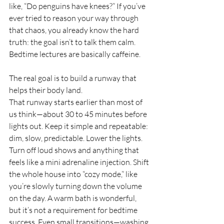
like, “Do penguins have knees?” If you’ve 
ever tried to reason your way through 
that chaos, you already know the hard 
truth: the goal isn’t to talk them calm. 
Bedtime lectures are basically caffeine.
The real goal is to build a runway that 
helps their body land.
That runway starts earlier than most of 
us think—about 30 to 45 minutes before 
lights out. Keep it simple and repeatable: 
dim, slow, predictable. Lower the lights. 
Turn off loud shows and anything that 
feels like a mini adrenaline injection. Shift 
the whole house into “cozy mode,” like 
you’re slowly turning down the volume 
on the day. A warm bath is wonderful, 
but it’s not a requirement for bedtime 
success. Even small transitions—washing 