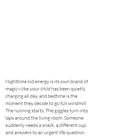
Nighttime kid energy is its own brand of 
magic—like your child has been quietly 
charging all day, and bedtime is the 
moment they decide to go full windmill. 
The running starts. The giggles turn into 
laps around the living room. Someone 
suddenly needs a snack, a different cup, 
and answers to an urgent life question 