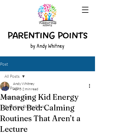
by Andy Whitney
Post
All Posts
Andy Whitney
All Posts
Apr 5
2 min read
Managing Kid Energy
Hold My Hand
Before Bed: Calming
Parenting Points Book
Routines That Aren’t a
Lecture