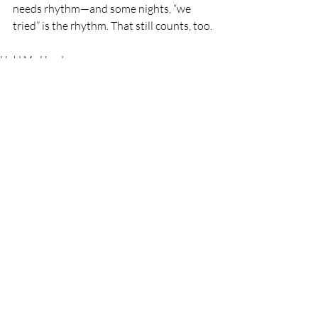
needs rhythm—and some nights, “we 
tried” is the rhythm. That still counts, too.
Hold My Hand
Recent Posts
See All