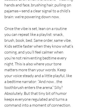
hands and face, brushing hair, pulling on 
pajamas—send a clear signal to a child’s 
brain: we’re powering down now.
Once the vibe is set, lean on a routine 
you can repeat like a playlist: snack, 
brush, book, bed. Same order, same vibe. 
Kids settle faster when they know what’s 
coming, and you’ll feel calmer when 
you’re not reinventing bedtime every 
night. This is also where your tone 
matters more than your words. Keep 
your voice steady and a little playful, like 
a bedtime narrator: “And now…the 
toothbrush enters the arena.” Silly? 
Absolutely. But that tiny bit of humor 
keeps everyone regulated and turns a 
command into a moment of connection.