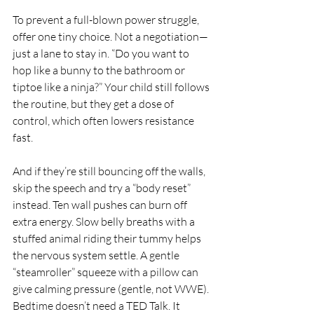
To prevent a full-blown power struggle, 
offer one tiny choice. Not a negotiation—
just a lane to stay in. “Do you want to 
hop like a bunny to the bathroom or 
tiptoe like a ninja?” Your child still follows 
the routine, but they get a dose of 
control, which often lowers resistance 
fast.
And if they’re still bouncing off the walls, 
skip the speech and try a “body reset” 
instead. Ten wall pushes can burn off 
extra energy. Slow belly breaths with a 
stuffed animal riding their tummy helps 
the nervous system settle. A gentle 
“steamroller” squeeze with a pillow can 
give calming pressure (gentle, not WWE). 
Bedtime doesn’t need a TED Talk. It 