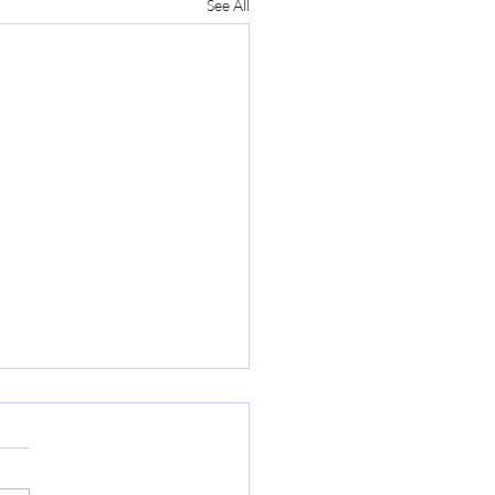
See All