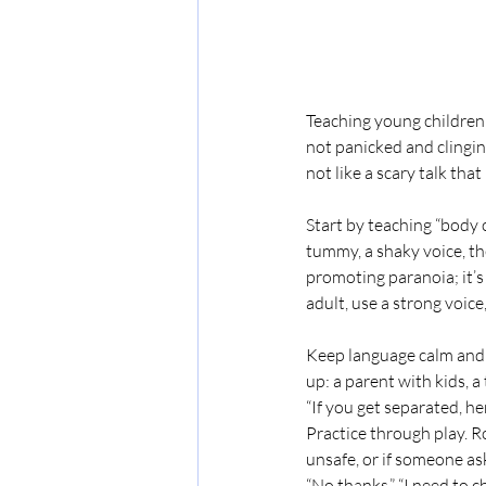
Teaching young children t
not panicked and clingin
not like a scary talk tha
Start by teaching “body c
tummy, a shaky voice, the 
promoting paranoia; it’s
adult, use a strong voice
Keep language calm and sp
up: a parent with kids, a
“If you get separated, he
Practice through play. Ro
unsafe, or if someone as
“No thanks,” “I need to c