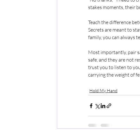
stakes moments, their br
Teach the difference bet
Secrets are meant to sta
family, you can always t
Most importantly, pair s
safe, and they are not r
trust you to listen to y
carrying the weight of fe
Hold My Hand