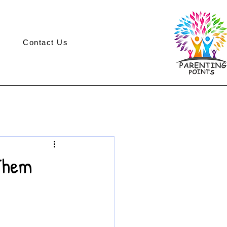
Contact Us
 Them