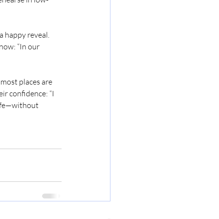
a happy reveal. 
now: “In our 
 most places are 
ir confidence: “I 
safe—without 