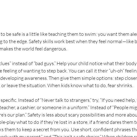
o be safe is a little like teaching them to swim: you want them ale
g to the edge. Safety skills work best when they feel normal—like
t makes the world feel dangerous.
lues” instead of “bad guys.” Help your child notice what their body t
feeling of wanting to step back. You can call it their “uh-oh” feeling
 developing awareness. Then give them simple options: step closer 
, or leave the situation. When kids know what to do, fear shrinks.
ecific. Instead of “Never talk to strangers,” try, “If you need help,
 teacher, a cashier, or someone in a uniform.” Instead of “People migh
re’s our plan.” Safety is less about scary possibilities and more abou
le-play what to do if they’re lost in a store, if a friend dares them
ks them to keep a secret from you. Use short, confident phrases t
heck with my parent,” and “This isn’t a safe choice.” When children 