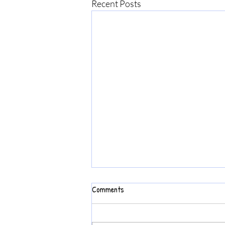
Recent Posts
Comments