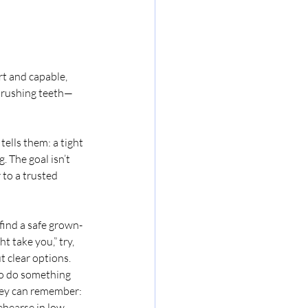
rt and capable, 
 brushing teeth—
ells them: a tight 
. The goal isn’t 
to a trusted 
 find a safe grown-
t take you,” try, 
t clear options.
 to do something 
hey can remember: 
rehearse in low-