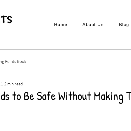
Home
About Us
Blog
ng Points Book
21
2 min read
ids to Be Safe Without Making