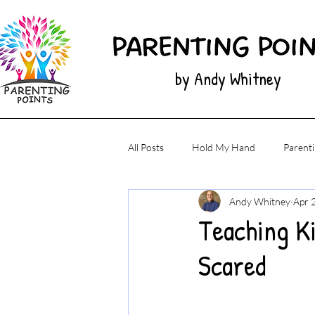
by Andy Whitney
All Posts
Hold My Hand
Parenti
Andy Whitney
Apr 
Teaching K
Scared