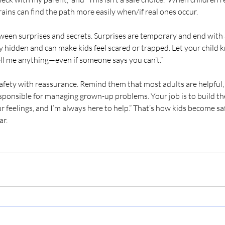
ains can find the path more easily when/if real ones occur.
ween surprises and secrets. Surprises are temporary and end with 
y hidden and can make kids feel scared or trapped. Let your child k
ell me anything—even if someone says you can’t.”
afety with reassurance. Remind them that most adults are helpful,
esponsible for managing grown-up problems. Your job is to build the
our feelings, and I’m always here to help.” That’s how kids become 
ar.