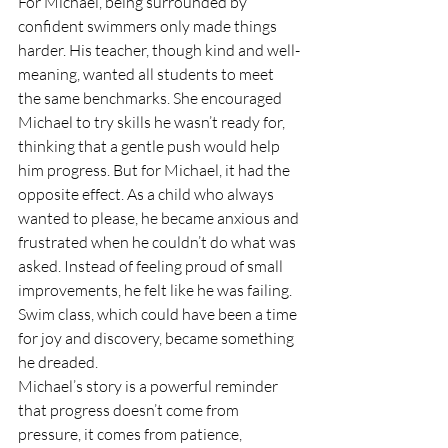
For Michael, being surrounded by 
confident swimmers only made things 
harder. His teacher, though kind and well-
meaning, wanted all students to meet 
the same benchmarks. She encouraged 
Michael to try skills he wasn’t ready for, 
thinking that a gentle push would help 
him progress. But for Michael, it had the 
opposite effect. As a child who always 
wanted to please, he became anxious and 
frustrated when he couldn’t do what was 
asked. Instead of feeling proud of small 
improvements, he felt like he was failing. 
Swim class, which could have been a time 
for joy and discovery, became something 
he dreaded.
Michael’s story is a powerful reminder 
that progress doesn’t come from 
pressure, it comes from patience, 