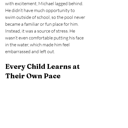
with excitement, Michael lagged behind. 
He didn’t have much opportunity to 
swim outside of school, so the pool never 
became a familiar or fun place for him. 
Instead, it was a source of stress. He 
wasn’t even comfortable putting his face 
in the water, which made him feel 
embarrassed and left out.
Every Child Learns at 
Their Own Pace