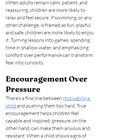
When adults remain calm, patient, and 
reassuring, children are more likely to 
relax and feel secure. If swimming, or any 
other challenge, is framed as fun, playful, 
and safe, children are more likely to enjoy 
it. Turning lessons into games, spending 
time in shallow water, and emphasizing 
comfort over performance can transform 
fear into curiosity.
Encouragement Over 
Pressure
There’s a fine line between 
motivating a 
child
 and pushing them too hard. True 
encouragement helps children feel 
capable and inspired; pressure, on the 
other hand, can make them anxious and 
resistant. When a child shows signs of 