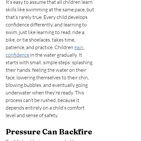
It’s easy to assume that all children learn 
skills like swimming at the same pace, but 
that’s rarely true. Every child develops 
confidence differently, and learning to 
swim, just like learning to read, ride a 
bike, or tie shoelaces, takes time, 
patience, and practice. Children 
gain 
confidence
 in the water gradually. It 
starts with small, simple steps: splashing 
their hands, feeling the water on their 
face, lowering themselves to their chin, 
blowing bubbles, and eventually going 
underwater when they’re ready. This 
process can’t be rushed, because it 
depends entirely on a child’s comfort 
level and sense of safety.
Pressure Can Backfire