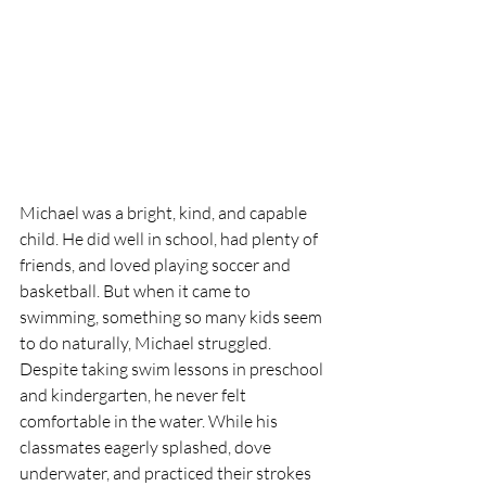
Michael was a bright, kind, and capable 
child. He did well in school, had plenty of 
friends, and loved playing soccer and 
basketball. But when it came to 
swimming, something so many kids seem 
to do naturally, Michael struggled.
Despite taking swim lessons in preschool 
and kindergarten, he never felt 
comfortable in the water. While his 
classmates eagerly splashed, dove 
underwater, and practiced their strokes 