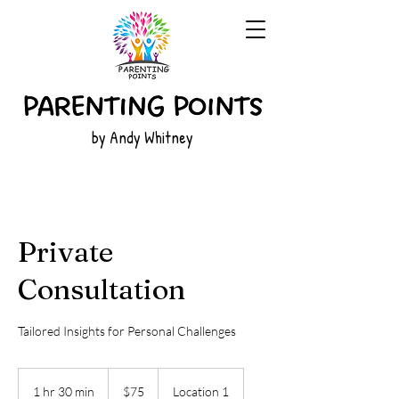
by Andy Whitney
Private
Consultation
Tailored Insights for Personal Challenges
75
US
1 hr 30 min
1
$75
Location 1
dollars