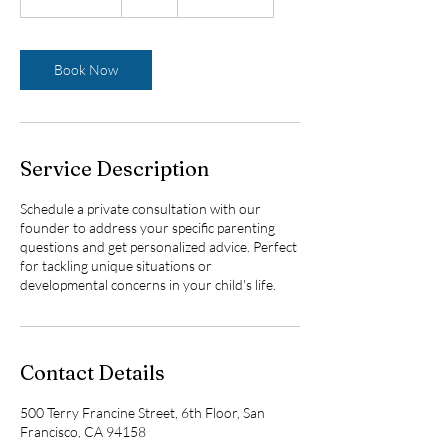
h
3
0
m
Book Now
i
n
Service Description
Schedule a private consultation with our
founder to address your specific parenting
questions and get personalized advice. Perfect
for tackling unique situations or
developmental concerns in your child's life.
Contact Details
500 Terry Francine Street, 6th Floor, San
Francisco, CA 94158