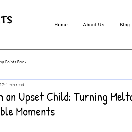
Home
About Us
Blog
ng Points Book
12
4 min read
m an Upset Child: Turning Melt
able Moments