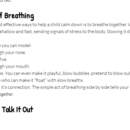
f Breathing
t effective ways to help a child calm down is to breathe together
shallow and fast, sending signals of stress to the body. Slowing it 
e you can model:
gh your nose.
ive.
ugh your mouth.
es. You can even make it playful, blow bubbles, pretend to blow out
e who can make it “float” with slow breaths.
 it’s connection. The simple act of breathing side by side tells your 
ogether.
Talk It Out