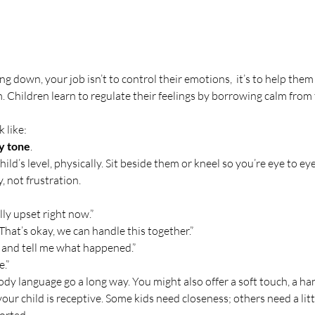
g down, your job isn’t to control their emotions,  it’s to help them 
Children learn to regulate their feelings by borrowing calm from 
 like:
dy tone
.
ld’s level, physically. Sit beside them or kneel so you’re eye to eye
 not frustration.
lly upset right now.”
That’s okay, we can handle this together.”
 and tell me what happened.”
e.”
dy language go a long way. You might also offer a soft touch, a han
 your child is receptive. Some kids need closeness; others need a lit
orted.