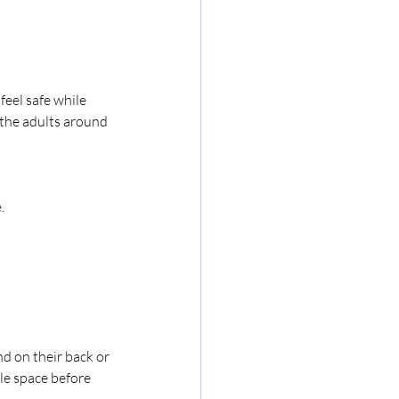
feel safe while 
the adults around 
.
d on their back or 
tle space before 