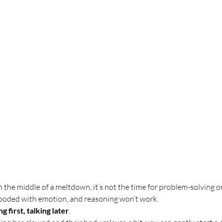
in the middle of a meltdown, it’s not the time for problem-solving or 
flooded with emotion, and reasoning won’t work.
g first, talking later
.