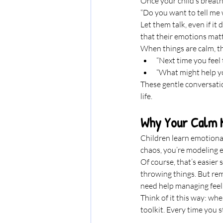
Once your child’s breathi
“Do you want to tell me
Let them talk, even if it
that their emotions matt
When things are calm, t
“Next time you feel
“What might help yo
These gentle conversatio
life.
Why Your Calm 
Children learn emotiona
chaos, you’re modeling 
Of course, that’s easier 
throwing things. But reme
need help managing feeli
Think of it this way: wh
toolkit. Every time you s