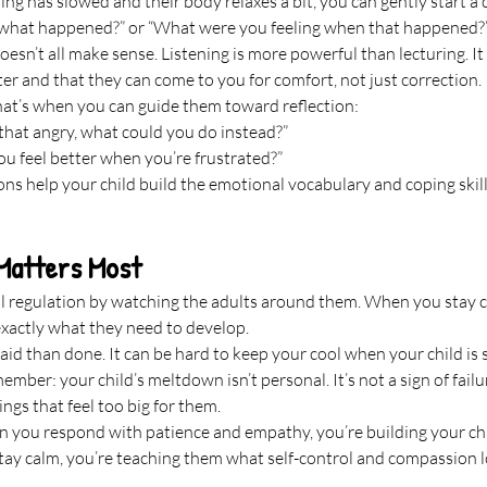
ng has slowed and their body relaxes a bit, you can gently start a 
 what happened?” or “What were you feeling when that happened?
 doesn’t all make sense. Listening is more powerful than lecturing. I
er and that they can come to you for comfort, not just correction.
hat’s when you can guide them toward reflection:
 that angry, what could you do instead?”
u feel better when you’re frustrated?”
ns help your child build the emotional vocabulary and coping skills 
Matters Most
l regulation by watching the adults around them. When you stay c
exactly what they need to develop.
said than done. It can be hard to keep your cool when your child is
mber: your child’s meltdown isn’t personal. It’s not a sign of failure
ngs that feel too big for them.
en you respond with patience and empathy, you’re building your chi
tay calm, you’re teaching them what self-control and compassion look