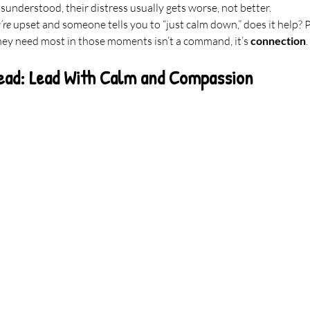
isunderstood, their distress usually gets worse, not better.
’re
 upset and someone tells you to “just calm down,” does it help? 
hey need most in those moments isn’t a command, it’s 
connection
.
ead: Lead With Calm and Compassion