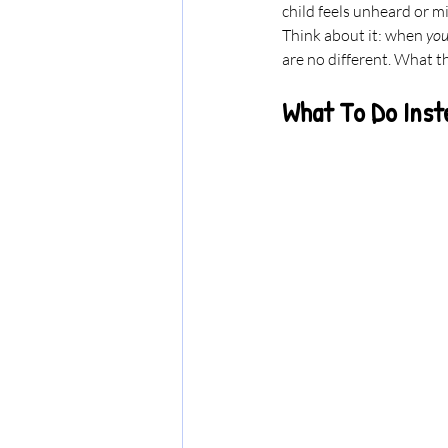
child feels unheard or m
Think about it: when 
you
are no different. What t
What To Do Inst