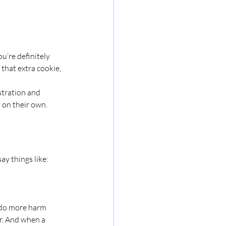
’re definitely 
 that extra cookie, 
stration and 
s on their own. 
say things like:
 do more harm 
er. And when a 