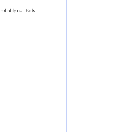
Probably not. Kids 