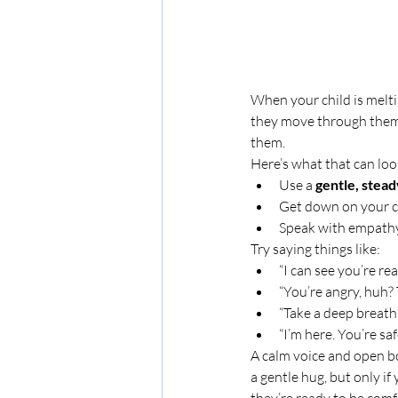
When your child is meltin
they move through them. 
them.
Here’s what that can look
Use a 
gentle, stea
Get down on your chi
Speak with empathy,
Try saying things like:
“I can see you’re rea
“You’re angry, huh? 
“Take a deep breath
“I’m here. You’re saf
A calm voice and open bo
a gentle hug, but only if
they’re ready to be comf