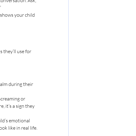
conversation. Ask, 
”
t shows your child 
they’ll use for 
alm during their 
 screaming or 
, it’s a sign they 
ld’s emotional 
 like in real life.