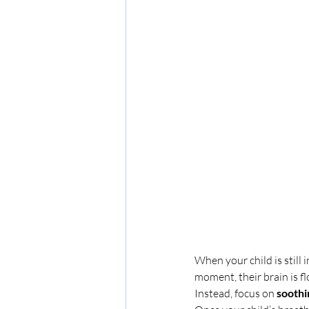
When your child is still 
moment, their brain is 
Instead, focus on 
soothin