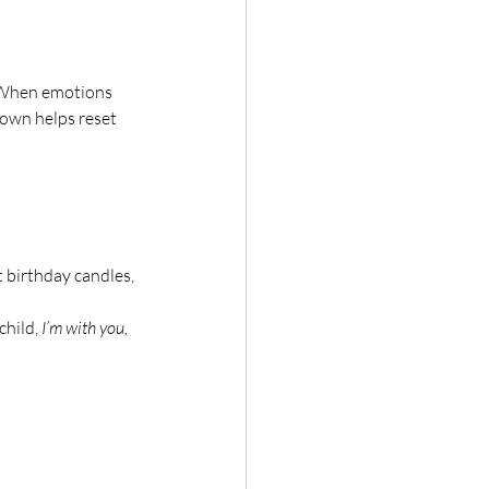
. When emotions 
down helps reset 
 birthday candles, 
child, 
I’m with you, 