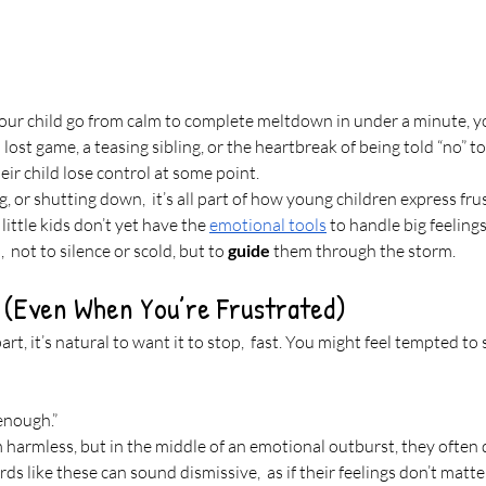
our child go from calm to complete meltdown in under a minute, you
 lost game, a teasing sibling, or the heartbreak of being told “no” to
ir child lose control at some point.
g, or shutting down,  it’s all part of how young children express fru
little kids don’t yet have the 
emotional tools
 to handle big feeling
 not to silence or scold, but to 
guide
 them through the storm.
y (Even When You’re Frustrated)
art, it’s natural to want it to stop,  fast. You might feel tempted to 
 enough.”
harmless, but in the middle of an emotional outburst, they often
rds like these can sound dismissive,  as if their feelings don’t matt