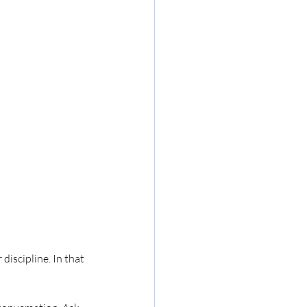
discipline. In that 