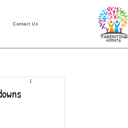
Contact Us
downs