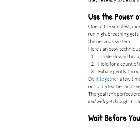
Use the Power o
One of the simplest, mos
run high, breathing gets 
the nervous system.
Here’s an easy techniqu
Inhale slowly throu
Hold for a count of f
Exhale gently thro
Do it together
 a few tim
or hold a feather and se
The goal isn’t perfection;
and we’ll get through this t
Wait Before You 