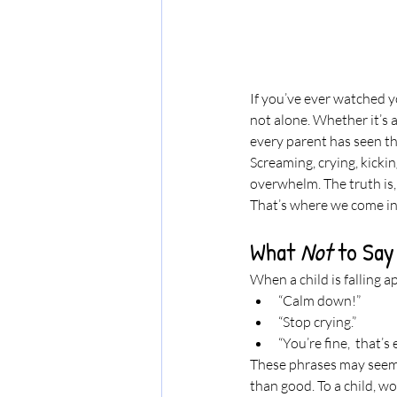
If you’ve ever watched y
not alone. Whether it’s a
every parent has seen the
Screaming, crying, kickin
overwhelm. The truth is, 
That’s where we come in, 
What 
Not
 to Sa
When a child is falling ap
“Calm down!”
“Stop crying.”
“You’re fine,  that’s
These phrases may seem 
than good. To a child, wo