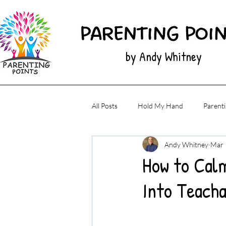
by Andy Whitney
All Posts
Hold My Hand
Parenti
Andy Whitney
Mar 
How to Cal
Into Teach