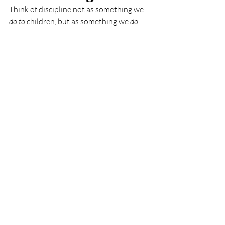
Think of discipline not as something we 
do to
 children, but as something we 
do 
with
 them.
When we use consequences instead of 
punishment, we’re turning moments of 
misbehavior into opportunities for 
growth. We’re showing our kids that 
mistakes are part of life, and that they 
can always make amends and do better 
next time.
This approach doesn’t just shape 
behavior, it builds character. Kids who 
experience consistent, loving guidance 
are more likely to become respectful, 
responsible, and empathetic adults.
In Short…
Punishment
 focuses on making a 