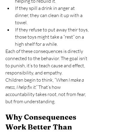
helping to rebuild it.
If they spill a drink in anger at 
dinner, they can clean it up with a 
towel.
If they refuse to put away their toys, 
those toys might take a “rest” on a 
high shelf for a while.
Each of these consequences is directly 
connected to the behavior. The goal isn’t 
to punish, it’s to teach cause and effect, 
responsibility, and empathy.
Children begin to think, 
“When I make a 
mess, I help fix it.”
 That’s how 
accountability takes root, not from fear, 
but from understanding.
Why Consequences 
Work Better Than 