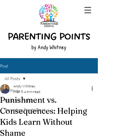
by Andy Whitney
Post
All Posts
Andy Whitney
All Posts
Mar 5
4 min read
Punishment vs.
Hold My Hand
Consequences: Helping
Parenting Points Book
Kids Learn Without
Shame