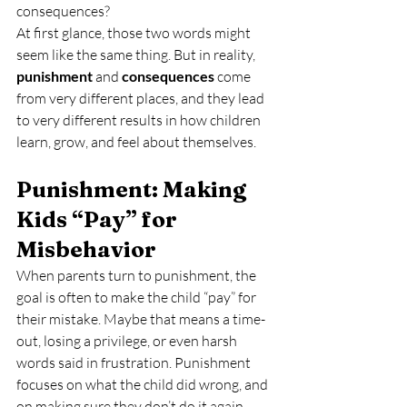
consequences?
At first glance, those two words might 
seem like the same thing. But in reality, 
punishment
 and 
consequences
 come 
from very different places, and they lead 
to very different results in how children 
learn, grow, and feel about themselves.
Punishment: Making 
Kids “Pay” for 
Misbehavior
When parents turn to punishment, the 
goal is often to make the child “pay” for 
their mistake. Maybe that means a time-
out, losing a privilege, or even harsh 
words said in frustration. Punishment 
focuses on what the child did wrong, and 
on making sure they don’t do it again.