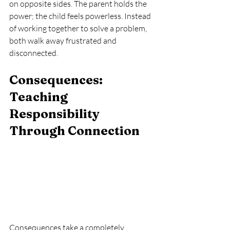
on opposite sides. The parent holds the 
power; the child feels powerless. Instead 
of working together to solve a problem, 
both walk away frustrated and 
disconnected.
Consequences: 
Teaching 
Responsibility 
Through Connection
Consequences take a completely 