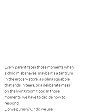
Every parent faces those moments when 
a child misbehaves, maybe it’s a tantrum 
in the grocery store, a sibling squabble 
that ends in tears, or a deliberate mess 
on the living room floor. In those 
moments, we have to decide how to 
respond.
Do we punish? Or do we use 