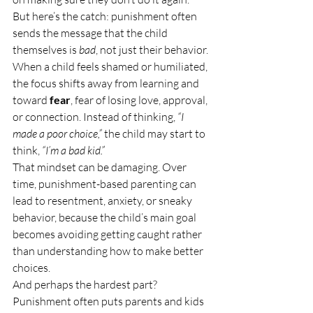
But here’s the catch: punishment often 
sends the message that the child 
themselves is 
bad
, not just their behavior.
When a child feels shamed or humiliated, 
the focus shifts away from learning and 
toward 
fear
, fear of losing love, approval, 
or connection. Instead of thinking, 
“I 
made a poor choice,”
 the child may start to 
think, 
“I’m a bad kid.”
That mindset can be damaging. Over 
time, punishment-based parenting can 
lead to resentment, anxiety, or sneaky 
behavior, because the child’s main goal 
becomes avoiding getting caught rather 
than understanding how to make better 
choices.
And perhaps the hardest part? 
Punishment often puts parents and kids 