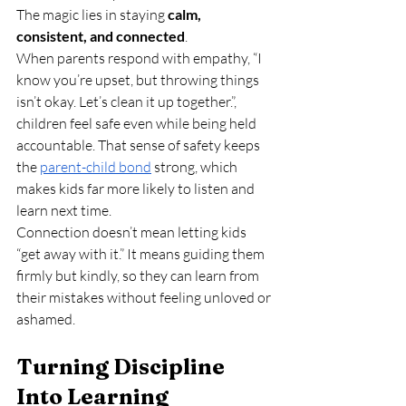
The magic lies in staying 
calm, 
consistent, and connected
.
When parents respond with empathy, “I 
know you’re upset, but throwing things 
isn’t okay. Let’s clean it up together.”, 
children feel safe even while being held 
accountable. That sense of safety keeps 
the 
parent-child bond
 strong, which 
makes kids far more likely to listen and 
learn next time.
Connection doesn’t mean letting kids 
“get away with it.” It means guiding them 
firmly but kindly, so they can learn from 
their mistakes without feeling unloved or 
ashamed.
Turning Discipline 
Into Learning