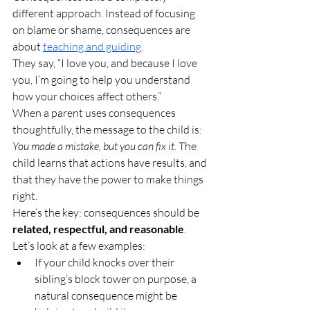
different approach. Instead of focusing 
on blame or shame, consequences are 
about 
teaching and guiding
.
They say, “I love you, and because I love 
you, I’m going to help you understand 
how your choices affect others.”
When a parent uses consequences 
thoughtfully, the message to the child is: 
You made a mistake, but you can fix it.
 The 
child learns that actions have results, and 
that they have the power to make things 
right.
Here’s the key: consequences should be 
related, respectful, and reasonable
.
Let’s look at a few examples:
If your child knocks over their 
sibling’s block tower on purpose, a 
natural consequence might be 