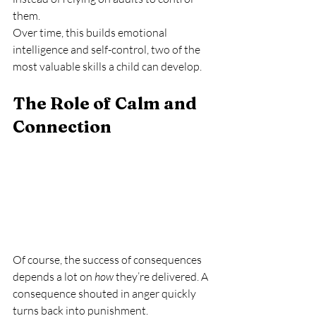
them.
Over time, this builds emotional 
intelligence and self-control, two of the 
most valuable skills a child can develop.
The Role of Calm and 
Connection
Of course, the success of consequences 
depends a lot on 
how
 they’re delivered. A 
consequence shouted in anger quickly 
turns back into punishment.