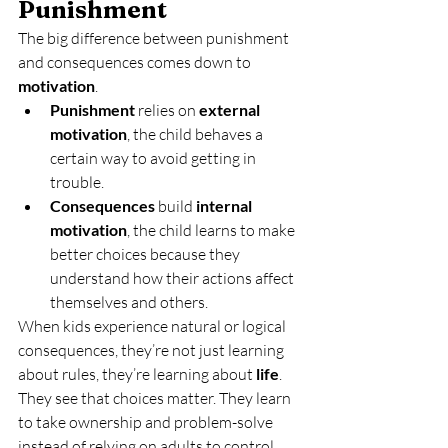
Punishment
The big difference between punishment 
and consequences comes down to 
motivation
.
Punishment
 relies on 
external 
motivation
, the child behaves a 
certain way to avoid getting in 
trouble.
Consequences
 build 
internal 
motivation
, the child learns to make 
better choices because they 
understand how their actions affect 
themselves and others.
When kids experience natural or logical 
consequences, they’re not just learning 
about rules, they’re learning about 
life
. 
They see that choices matter. They learn 
to take ownership and problem-solve 
instead of relying on adults to control 