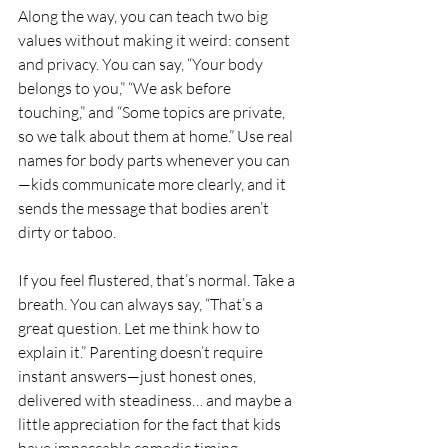
Along the way, you can teach two big 
values without making it weird: consent 
and privacy. You can say, “Your body 
belongs to you,” “We ask before 
touching,” and “Some topics are private, 
so we talk about them at home.” Use real 
names for body parts whenever you can
—kids communicate more clearly, and it 
sends the message that bodies aren’t 
dirty or taboo.
If you feel flustered, that’s normal. Take a 
breath. You can always say, “That’s a 
great question. Let me think how to 
explain it.” Parenting doesn’t require 
instant answers—just honest ones, 
delivered with steadiness… and maybe a 
little appreciation for the fact that kids 