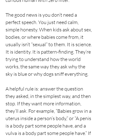
curious human with zero filter.
The good news is you don’t need a 
perfect speech. You just need calm, 
simple honesty. When kids ask about sex, 
bodies, or where babies come from, it 
usually isn’t “sexual” to them. It is science. 
It is identity. It is pattern-finding. They’re 
trying to understand how the world 
works, the same way they ask why the 
sky is blue or why dogs sniff everything.
A helpful rule is: answer the question 
they asked, in the simplest way, and then 
stop. If they want more information, 
they’ll ask. For example, “Babies grow in a 
uterus inside a person’s body,” or “A penis 
is a body part some people have, and a 
vulva is a body part some people have.” If 