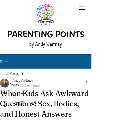
by Andy Whitney
Post
All Posts
Andy Whitney
All Posts
Mar 22
2 min read
When Kids Ask Awkward
Hold My Hand
Questions: Sex, Bodies,
Parenting Points Book
and Honest Answers