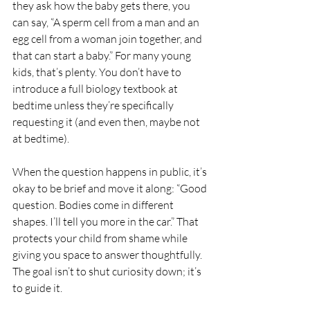
they ask how the baby gets there, you 
can say, “A sperm cell from a man and an 
egg cell from a woman join together, and 
that can start a baby.” For many young 
kids, that’s plenty. You don’t have to 
introduce a full biology textbook at 
bedtime unless they’re specifically 
requesting it (and even then, maybe not 
at bedtime).
When the question happens in public, it’s 
okay to be brief and move it along: “Good 
question. Bodies come in different 
shapes. I’ll tell you more in the car.” That 
protects your child from shame while 
giving you space to answer thoughtfully. 
The goal isn’t to shut curiosity down; it’s 
to guide it.