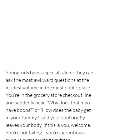
Young kids have a special talent: they can 
ask the most awkward questions at the 
loudest volume in the most public place. 
You’re in the grocery store checkout line 
and suddenly hear, “Why does that man 
have boobs?” or “How does the baby get 
in your tummy?” and your soul briefly 
leaves your body. If this is you, welcome. 
You’re not failing—you’re parenting a 