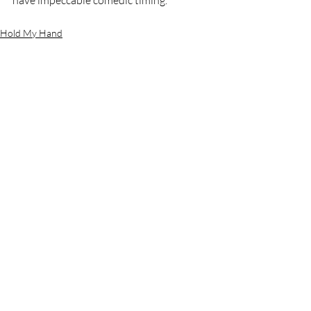
have impeccable comedic timing.
Hold My Hand
Recent Posts
See All