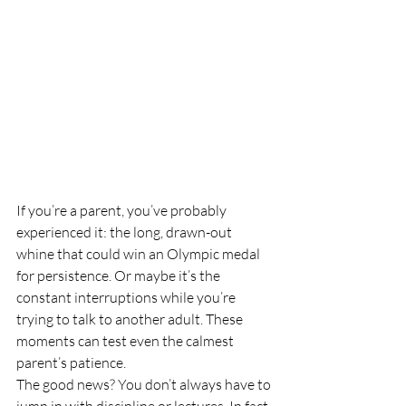
If you’re a parent, you’ve probably 
experienced it: the long, drawn-out 
whine that could win an Olympic medal 
for persistence. Or maybe it’s the 
constant interruptions while you’re 
trying to talk to another adult. These 
moments can test even the calmest 
parent’s patience.
The good news? You don’t always have to 