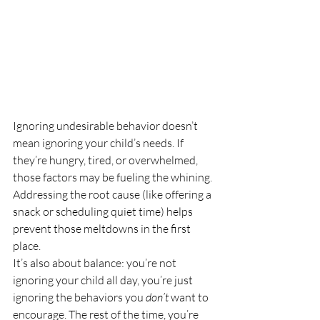
Ignoring undesirable behavior doesn’t 
mean ignoring your child’s needs. If 
they’re hungry, tired, or overwhelmed, 
those factors may be fueling the whining. 
Addressing the root cause (like offering a 
snack or scheduling quiet time) helps 
prevent those meltdowns in the first 
place.
It’s also about balance: you’re not 
ignoring your child all day, you’re just 
ignoring the behaviors you 
don’t
 want to 
encourage. The rest of the time, you’re 