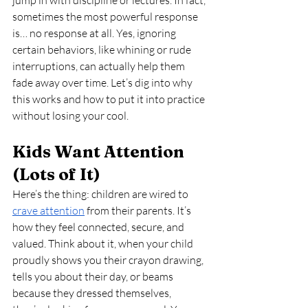
jump in with discipline or lectures. In fact, 
sometimes the most powerful response 
is… no response at all. Yes, ignoring 
certain behaviors, like whining or rude 
interruptions, can actually help them 
fade away over time. Let’s dig into why 
this works and how to put it into practice 
without losing your cool.
Kids Want Attention 
(Lots of It)
Here’s the thing: children are wired to 
crave attention
 from their parents. It’s 
how they feel connected, secure, and 
valued. Think about it, when your child 
proudly shows you their crayon drawing, 
tells you about their day, or beams 
because they dressed themselves, 