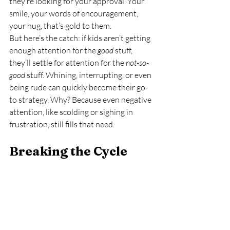
they’re looking for your approval. Your 
smile, your words of encouragement, 
your hug, that’s gold to them.
But here’s the catch: if kids aren’t getting 
enough attention for the 
good
 stuff, 
they’ll settle for attention for the 
not-so-
good
 stuff. Whining, interrupting, or even 
being rude can quickly become their go-
to strategy. Why? Because even negative 
attention, like scolding or sighing in 
frustration, still fills that need.
Breaking the Cycle