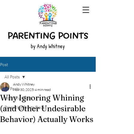
by Andy Whitney
Post
All Posts
Andy Whitney
All Posts
Nov 30, 2025
4 min read
Why Ignoring Whining
Hold My Hand
(and Other Undesirable
Parenting Points Book
Behavior) Actually Works