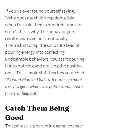
If you’ve ever found yourself saying, 
“Why does my child keep doing this 
when I’ve told them a hundred times to 
stop?”, this is why. The behavior gets 
reinforced, even unintentionally.
The trick is to flip the script. Instead of 
pouring energy into correcting 
undesirable behaviors, you start pouring 
it into noticing and praising the positive 
ones. This simple shift teaches your child: 
“If I want Mom or Dad’s attention, I’m more 
likely to get it when I use polite words, share 
nicely, or help out.”
Catch Them Being 
Good
This phrase is a parenting game-changer: 