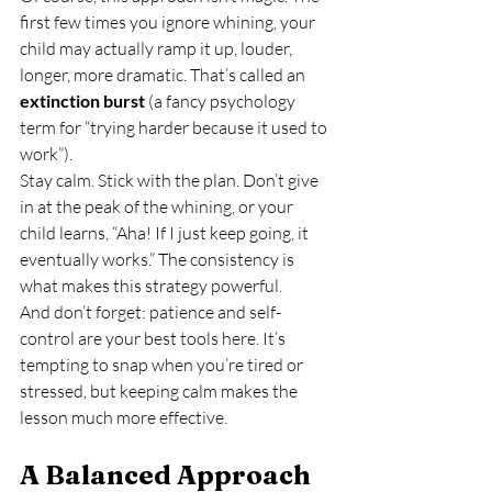
first few times you ignore whining, your 
child may actually ramp it up, louder, 
longer, more dramatic. That’s called an 
extinction burst
 (a fancy psychology 
term for “trying harder because it used to 
work”).
Stay calm. Stick with the plan. Don’t give 
in at the peak of the whining, or your 
child learns, “Aha! If I just keep going, it 
eventually works.” The consistency is 
what makes this strategy powerful.
And don’t forget: patience and self-
control are your best tools here. It’s 
tempting to snap when you’re tired or 
stressed, but keeping calm makes the 
lesson much more effective.
A Balanced Approach