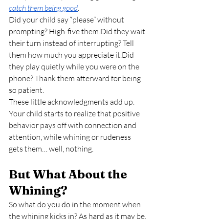
catch them being good
.
Did your child say “please” without 
prompting? High-five them.Did they wait 
their turn instead of interrupting? Tell 
them how much you appreciate it.Did 
they play quietly while you were on the 
phone? Thank them afterward for being 
so patient.
These little acknowledgments add up. 
Your child starts to realize that positive 
behavior pays off with connection and 
attention, while whining or rudeness 
gets them… well, nothing.
But What About the 
Whining?
So what do you do in the moment when 
the whining kicks in? As hard as it may be, 