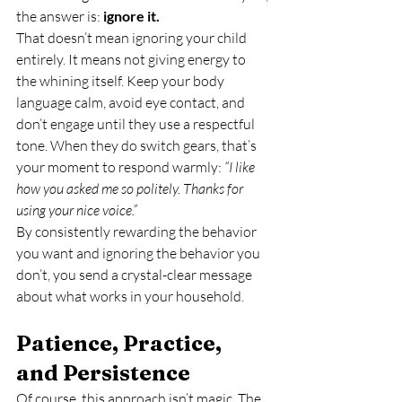
the answer is: 
ignore it.
That doesn’t mean ignoring your child 
entirely. It means not giving energy to 
the whining itself. Keep your body 
language calm, avoid eye contact, and 
don’t engage until they use a respectful 
tone. When they do switch gears, that’s 
your moment to respond warmly: 
“I like 
how you asked me so politely. Thanks for 
using your nice voice.”
By consistently rewarding the behavior 
you want and ignoring the behavior you 
don’t, you send a crystal-clear message 
about what works in your household.
Patience, Practice, 
and Persistence
Of course, this approach isn’t magic. The 