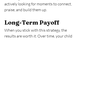
actively looking for moments to connect, 
praise, and build them up.
Long-Term Payoff
When you stick with this strategy, the 
results are worth it. Over time, your child 
learns that whining, interrupting, and 
rudeness don’t get them anywhere. But 
kindness, politeness, and cooperation? 
Those behaviors bring them the 
attention and approval they’re craving.
And here’s the bonus: your home feels 
calmer. Power struggles decrease. You 
spend less time correcting and more time 
enjoying your child.
Final Thoughts