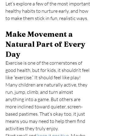
Let’s explore a few of the most important 
healthy habits to nurture early, and how 
to make them stick in fun, realistic ways.
Make Movement a 
Natural Part of Every 
Day
Exercise is one of the cornerstones of 
good health, but for kids, it shouldn’t feel 
like “exercise.” It should feel like play!
Many children are naturally active, they 
run, jump, climb, and turn almost 
anything into a game. But others are 
more inclined toward quieter, screen-
based pastimes. That’s okay too, it just 
means you may need to help them find 
activities they truly enjoy.
Start small and 
keep it positive
. Maybe 