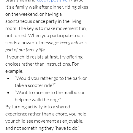
it’s a family walk after dinner, riding bikes 
on the weekend, or having a 
spontaneous dance party in the living 
room. The key is to make movement fun, 
not forced. When you participate too, it 
sends a powerful message: 
being active is 
part of our family life.
If your child resists at first, try offering 
choices rather than instructions. For 
example:
“Would you rather go to the park or 
take a scooter ride?”
“Want to race me to the mailbox or 
help me walk the dog?”
By turning activity into a shared 
experience rather than a chore, you help 
your child see movement as enjoyable, 
and not something they “have to do.”