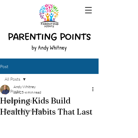
by Andy Whitney
Post
All Posts
Andy Whitney
All Posts
Jun 25
4 min read
Helping Kids Build
Hold My Hand
Healthy Habits That Last
Parenting Points Book