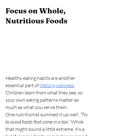
Focus on Whole, 
Nutritious Foods
Healthy eating habits are another 
essential part of 
lifelong wellness
. 
Children learn from what they see, so 
your own eating patterns matter as 
much as what you serve them.
One nutritionist summed it up well: 
“Try 
to avoid foods that come in a box.”
 While 
that might sound a little extreme, it’s a 