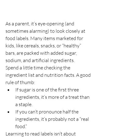
As a parent, it’s eye-opening (and 
sometimes alarming) to look closely at 
food labels. Many items marketed for 
kids, like cereals, snacks, or “healthy” 
bars, are packed with added sugar, 
sodium, and artificial ingredients.
Spend a little time checking the 
ingredient list and nutrition facts. A good 
rule of thumb:
If sugar is one of the first three 
ingredients, it’s more of a treat than 
a staple.
If you can’t pronounce half the 
ingredients, it’s probably not a “real 
food.”
Learning to read labels isn’t about 