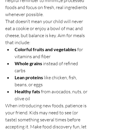
helpful reminder to minimize processed 
foods and focus on fresh, real ingredients 
whenever possible.
That doesn’t mean your child will never 
eat a cookie or enjoy a bowl of mac and 
cheese, but balance is key. Aim for meals 
that include:
Colorful fruits and vegetables
 for 
vitamins and fiber
Whole grains
 instead of refined 
carbs
Lean proteins
 like chicken, fish, 
beans, or eggs
Healthy fats
 from avocados, nuts, or 
olive oil
When introducing new foods, patience is 
your friend. Kids may need to see (or 
taste) something several times before 
accepting it. Make food discovery fun, let 