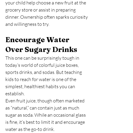
your child help choose a new fruit at the 
grocery store or assist in preparing 
dinner. Ownership often sparks curiosity 
and willingness to try.
Encourage Water 
Over Sugary Drinks
This one can be surprisingly tough in 
today’s world of colorful juice boxes, 
sports drinks, and sodas. But teaching 
kids to reach for water is one of the 
simplest, healthiest habits you can 
establish.
Even fruit juice, though often marketed 
as “natural,” can contain just as much 
sugar as soda. While an occasional glass 
is fine, it’s best to limit it and encourage 
water as the go-to drink.