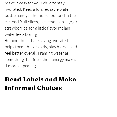
Make it easy for your child to stay 
hydrated. Keep a fun, reusable water 
bottle handy at home, school, and in the 
car. Add fruit slices, like lemon, orange, or 
strawberries, for a little flavor if plain 
water feels boring.
Remind them that staying hydrated 
helps them think clearly, play harder, and 
feel better overall. Framing water as 
something that fuels their energy makes 
it more appealing.
Read Labels and Make 
Informed Choices