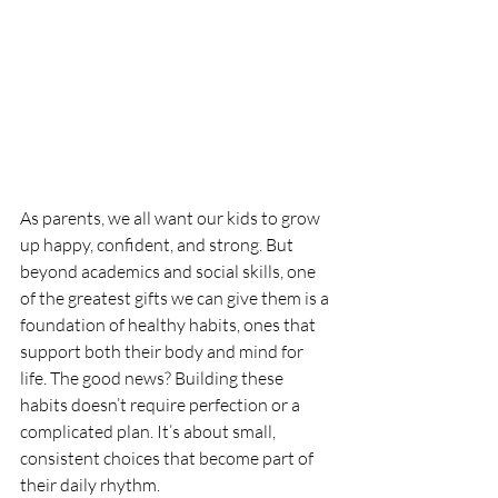
As parents, we all want our kids to grow 
up happy, confident, and strong. But 
beyond academics and social skills, one 
of the greatest gifts we can give them is a 
foundation of healthy habits, ones that 
support both their body and mind for 
life. The good news? Building these 
habits doesn’t require perfection or a 
complicated plan. It’s about small, 
consistent choices that become part of 
their daily rhythm.