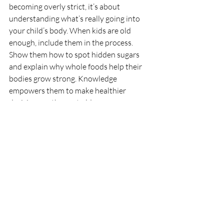
becoming overly strict, it’s about 
understanding what’s really going into 
your child’s body. When kids are old 
enough, include them in the process. 
Show them how to spot hidden sugars 
and explain why whole foods help their 
bodies grow strong. Knowledge 
empowers them to make healthier 
decisions as they get older.
Start Early, and Keep 
It Simple
Healthy habits don’t form overnight, and 
no one gets it right all the time. What 
matters most is consistency. When your 
child grows up in an environment where 
balanced meals, movement, and 
mindfulness around food are the norm, 