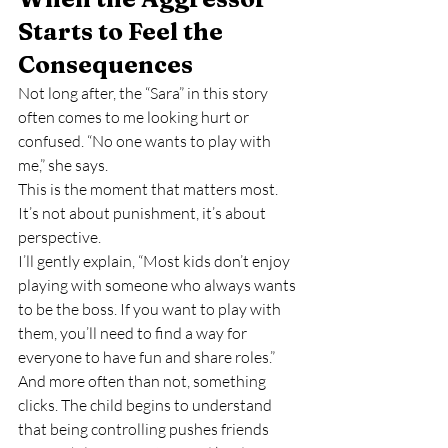
Starts to Feel the 
Consequences
Not long after, the “Sara” in this story 
often comes to me looking hurt or 
confused. “No one wants to play with 
me,” she says.
This is the moment that matters most. 
It’s not about punishment, it’s about 
perspective.
I’ll gently explain, “Most kids don’t enjoy 
playing with someone who always wants 
to be the boss. If you want to play with 
them, you’ll need to find a way for 
everyone to have fun and share roles.”
And more often than not, something 
clicks. The child begins to understand 
that being controlling pushes friends 