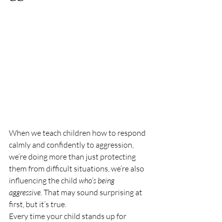
When we teach children how to respond 
calmly and confidently to aggression, 
we’re doing more than just protecting 
them from difficult situations, we’re also 
influencing the child 
who’s being 
aggressive.
 That may sound surprising at 
first, but it’s true.
Every time your child stands up for 