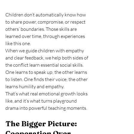
Children don’t automatically know how 
to share power, compromise, or respect 
others’ boundaries. Those skills are 
learned over time, through experiences 
like this one.
When we guide children with empathy 
and clear feedback, we help both sides of 
the conflict learn essential social skills. 
One learns to speak up; the other learns 
to listen. One finds their voice; the other 
learns humility and empathy.
That’s what real emotional growth looks 
like, and it’s what turns playground 
drama into powerful teaching moments.
The Bigger Picture: 
Cooperation Over 