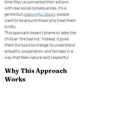
time they’ve connected their actions 
with real social consequences. It’s a 
gentle but 
meaningful lesson
: people 
want to be around those who treat them 
kindly.
This approach doesn’t shame or label the 
child as “the bad kid.” Instead, it gives 
them the tools to change, to understand 
empathy, cooperation, and fairness in a 
way that feels natural and respectful.
Why This Approach 
Works