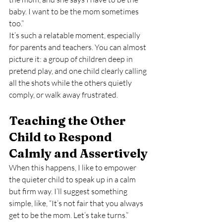
baby. I want to be the mom sometimes 
too.”
It’s such a relatable moment, especially 
for parents and teachers. You can almost 
picture it: a group of children deep in 
pretend play, and one child clearly calling 
all the shots while the others quietly 
comply, or walk away frustrated.
Teaching the Other 
Child to Respond 
Calmly and Assertively
When this happens, I like to empower 
the quieter child to speak up in a calm 
but firm way. I’ll suggest something 
simple, like, “It’s not fair that you always 
get to be the mom. Let’s take turns.”