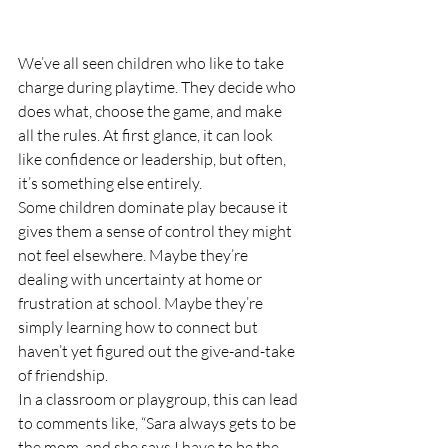
We’ve all seen children who like to take 
charge during playtime. They decide who 
does what, choose the game, and make 
all the rules. At first glance, it can look 
like confidence or leadership, but often, 
it’s something else entirely.
Some children dominate play because it 
gives them a sense of control they might 
not feel elsewhere. Maybe they’re 
dealing with uncertainty at home or 
frustration at school. Maybe they’re 
simply learning how to connect but 
haven’t yet figured out the give-and-take 
of friendship.
In a classroom or playgroup, this can lead 
to comments like, “Sara always gets to be 
the mom, and she says I have to be the 