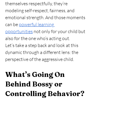
themselves respectfully, they’re 
modeling self-respect, fairness, and 
emotional strength. And those moments 
can be 
powerful learning 
opportunities
 not only for your child but 
also for the one who’s acting out.
Let’s take a step back and look at this 
dynamic through a different lens: the 
perspective of the aggressive child.
What’s Going On 
Behind Bossy or 
Controlling Behavior?