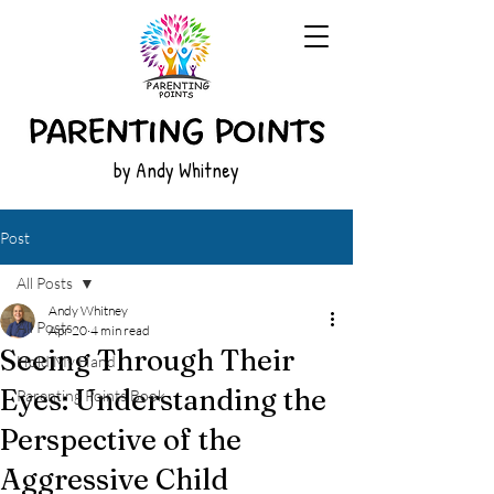
by Andy Whitney
Post
All Posts
Andy Whitney
All Posts
Apr 20
4 min read
Seeing Through Their
Hold My Hand
Eyes: Understanding the
Parenting Points Book
Perspective of the
Aggressive Child