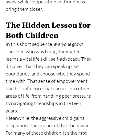
away, while cooperation and kindness 
bring them closer.
The Hidden Lesson for 
Both Children
In this short sequence, 
everyone grows.
The child who was being dominated 
learns a vital life skill: self-advocacy. They 
discover that they can speak up, set 
boundaries, and choose who they spend 
time with. That sense of empowerment 
builds confidence that carries into other 
areas of life, from handling peer pressure 
to navigating friendships in the teen 
years.
Meanwhile, the aggressive child gains 
insight into the impact of their behavior. 
For many of these children, it’s the first 