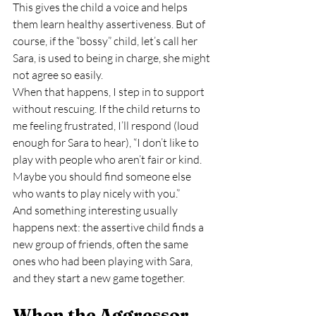
This gives the child a voice and helps 
them learn healthy assertiveness. But of 
course, if the “bossy” child, let’s call her 
Sara, is used to being in charge, she might 
not agree so easily.
When that happens, I step in to support 
without rescuing. If the child returns to 
me feeling frustrated, I’ll respond (loud 
enough for Sara to hear), “I don’t like to 
play with people who aren’t fair or kind. 
Maybe you should find someone else 
who wants to play nicely with you.”
And something interesting usually 
happens next: the assertive child finds a 
new group of friends, often the same 
ones who had been playing with Sara, 
and they start a new game together.
When the Aggressor 